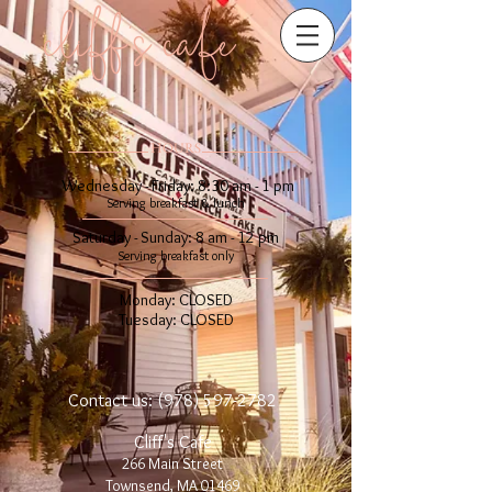
cliff's cafe
​​HOURS
Wednesday - Friday: 8:30 am - 1 pm
Serving breakfast & lunch
Saturday - Sunday: 8 am - 12 pm​
Serving breakfast only
Monday: CLOSED
Tuesday: CLOSED
Contact us:
(978) 597-2782
Cliff's Cafe
266 Main Street
Townsend, MA 01469